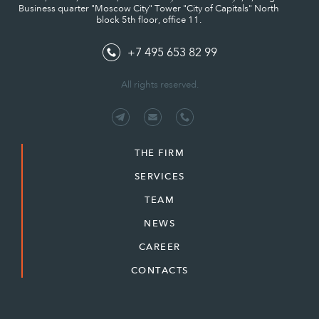
Business quarter "Moscow City" Tower "City of Capitals" North
block 5th floor, office 11.
+7 495 653 82 99
All rights reserved.
THE FIRM
SERVICES
TEAM
NEWS
CAREER
CONTACTS