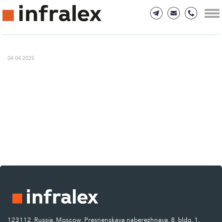
04.04.2025
123112, Russia, Moscow, Presnenskaya naberezhnaya, 8, bldg. 1.