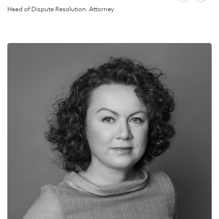
Head of Dispute Resolution. Attorney