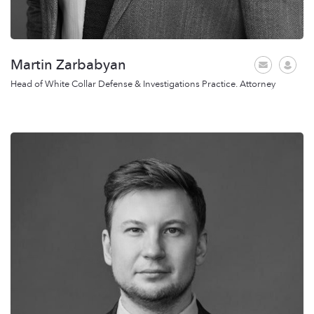
Martin Zarbabyan
Head of White Collar Defense & Investigations Practice. Attorney