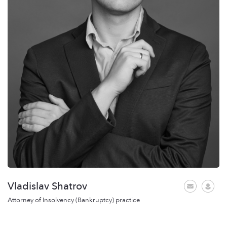
Vladislav Shatrov
Attorney of Insolvency (Bankruptcy) practice