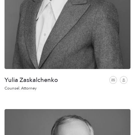
Yulia Zaskalchenko
Counsel. Attorney