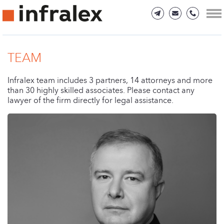
TEAM
Infralex team includes 3 partners, 14 attorneys and more
than 30 highly skilled associates. Please contact any
lawyer of the firm directly for legal assistance.