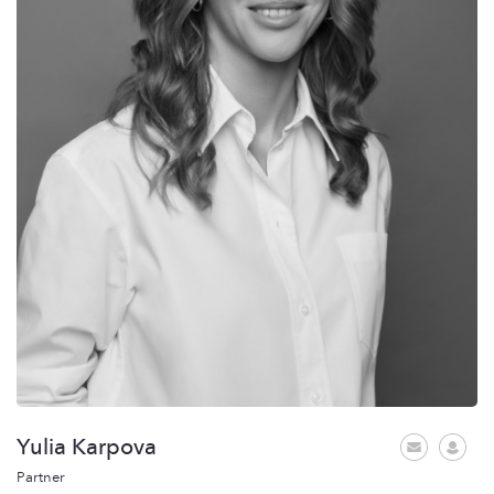
Yulia Karpova
Partner