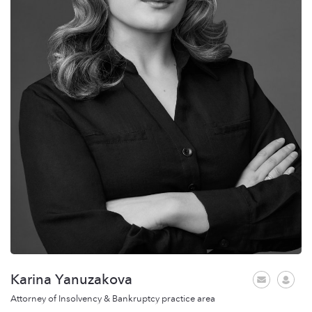
Karina Yanuzakova
Attorney of Insolvency & Bankruptcy practice area