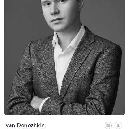
Ivan Denezhkin