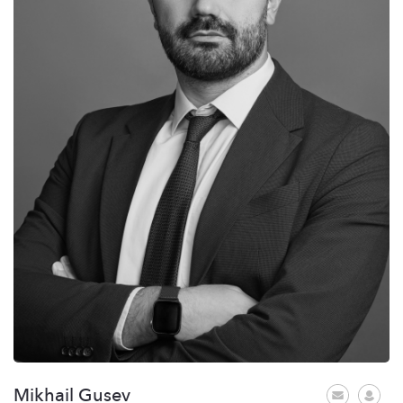
Mikhail Gusev