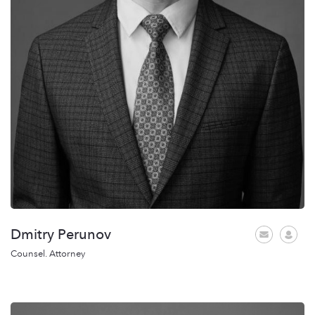
Dmitry Perunov
Counsel. Attorney