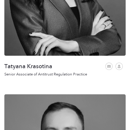
Tatyana Krasotina
Senior Associate of Antitrust Regulation Practice