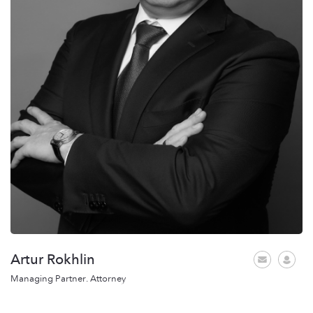
Artur Rokhlin
Managing Partner. Attorney