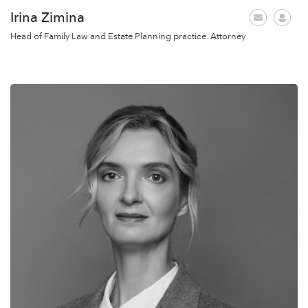
Irina Zimina
Head of Family Law and Estate Planning practice. Attorney