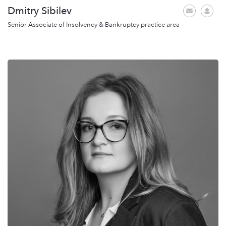
Dmitry Sibilev
Senior Associate of Insolvency & Bankruptcy practice area