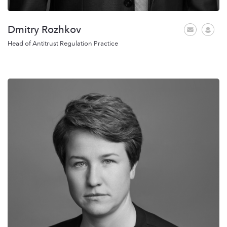
Dmitry Rozhkov
Head of Antitrust Regulation Practice