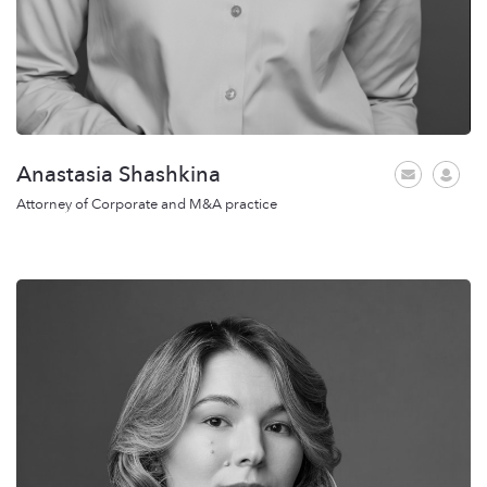
Anastasia Shashkina
Attorney of Corporate and M&A practice