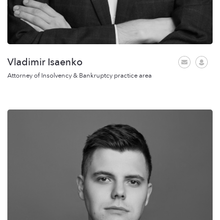
Vladimir Isaenko
Attorney of Insolvency & Bankruptcy practice area