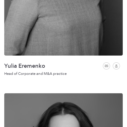
Yulia Eremenko
Head of Corporate and M&A practice