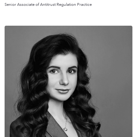
Senior Associate of Antitrust Regulation Practice