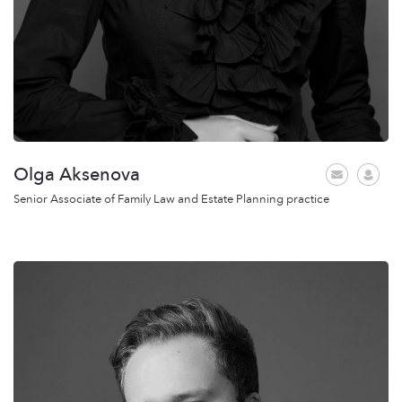
Olga Aksenova
Senior Associate of Family Law and Estate Planning practice