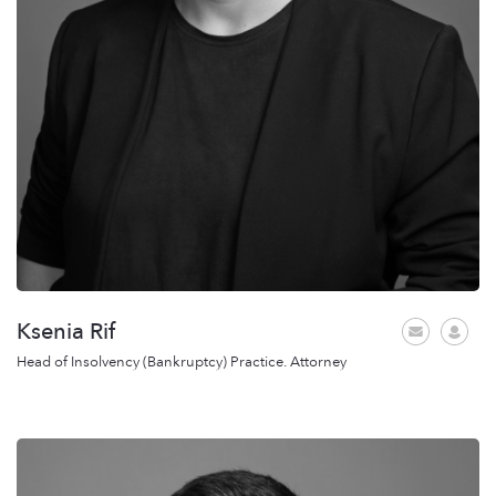
Ksenia Rif
Head of Insolvency (Bankruptcy) Practice. Attorney