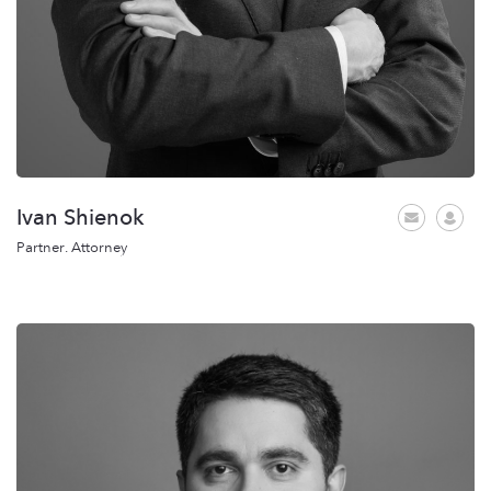
Ivan Shienok
Partner. Attorney