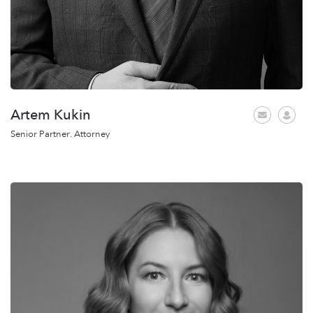
Artem Kukin
Senior Partner. Attorney