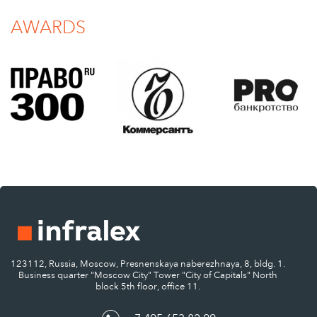
AWARDS
123112, Russia, Moscow, Presnenskaya naberezhnaya, 8, bldg. 1.
Business quarter "Moscow City" Tower "City of Capitals" North
block 5th floor, office 11.