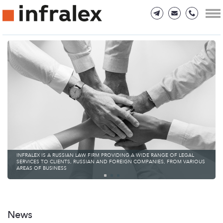
INFRALEX IS A RUSSIAN LAW FIRM PROVIDING A WIDE RANGE OF LEGAL
SERVICES TO CLIENTS, RUSSIAN AND FOREIGN COMPANIES, FROM VARIOUS
AREAS OF BUSINESS
News