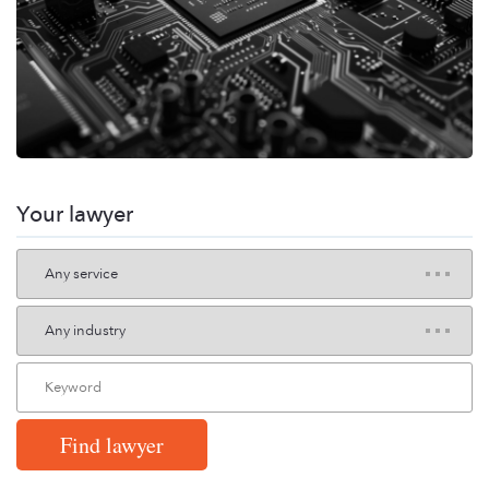
Your lawyer
Find lawyer