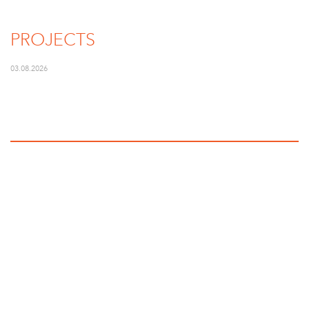
PROJECTS
03.08.2026