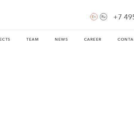
+7 49
En
Ru
ECTS
TEAM
NEWS
CAREER
CONTA