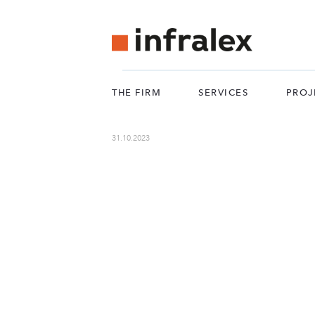
THE FIRM
SERVICES
PROJ
31.10.2023