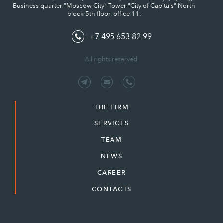
Business quarter "Moscow City" Tower "City of Capitals" North
block 5th floor, office 11.
+7 495 653 82 99
All rights reserved.
THE FIRM
SERVICES
TEAM
NEWS
CAREER
CONTACTS