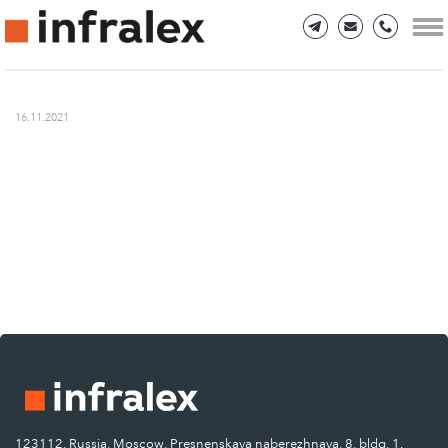
16.11.2021
123112, Russia, Moscow, Presnenskaya naberezhnaya, 8, bldg. 1.