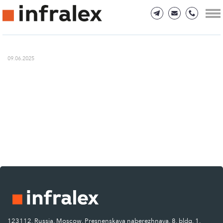
09.06.2025
123112, Russia, Moscow, Presnenskaya naberezhnaya, 8, bldg. 1.