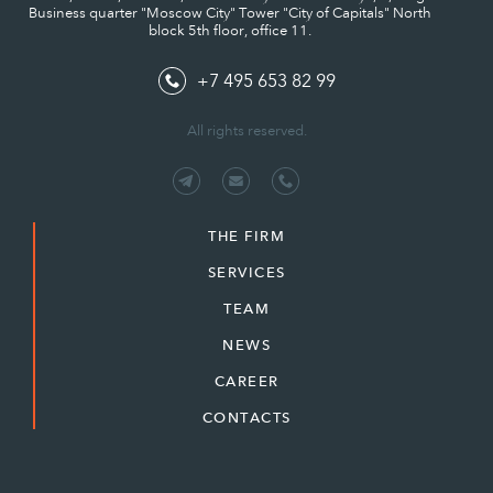
Business quarter "Moscow City" Tower "City of Capitals" North
block 5th floor, office 11.
+7 495 653 82 99
All rights reserved.
THE FIRM
SERVICES
TEAM
NEWS
CAREER
CONTACTS