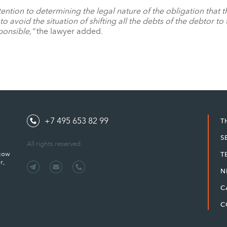
 attention to determining the legal nature of the obligation that
to avoid the situation of shifting all the debts of the debtor to
ponsible,”
the lawyer added.
+7 495 653 82 99
T
S
All rights reserved.
scow
T
r,
N
C
C