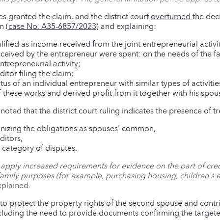
es granted the claim, and the district court
overturned
the dec
n (
case No. A35-6857/2023
) and explaining:
ified as income received from the joint entrepreneurial activit
ceived by the entrepreneur were spent: on the needs of the fa
ntrepreneurial activity;
itor filing the claim;
atus of an individual entrepreneur with similar types of activiti
 these works and derived profit from it together with his spou
, noted that the district court ruling indicates the presence of t
cognizing the obligations as spouses' common,
ditors,
s category of disputes.
to apply increased requirements for evidence on the part of cre
amily purposes (for example, purchasing housing, children's e
xplained.
 to protect the property rights of the second spouse and contr
including the need to provide documents confirming the targete