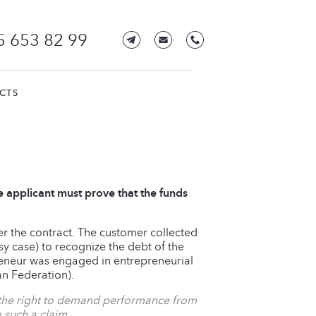
5 653 82 99
CTS
e applicant must prove that the funds
der the contract. The customer collected
y case) to recognize the debt of the
preneur was engaged in entrepreneurial
an Federation).
s the right to demand performance from
 such a claim.