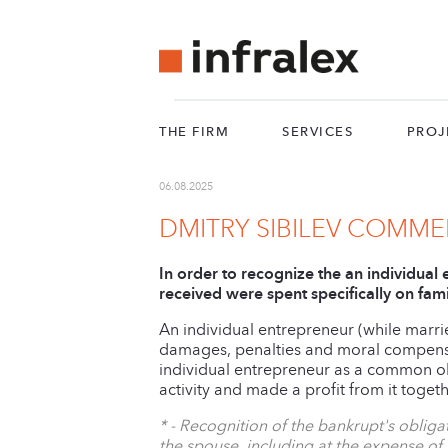
THE FIRM
SERVICES
PROJ
06.08.2025
DMITRY SIBILEV COMM
In order to recognize the an individual
received were spent specifically on fam
An individual entrepreneur (while marrie
damages, penalties and moral compensati
individual entrepreneur as a common obl
activity and made a profit from it toget
* - Recognition of the bankrupt's obli
the spouse, including at the expense of 