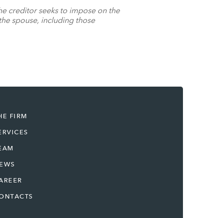
 the creditor seeks to impose on the
 the spouse, including those
HE FIRM
ERVICES
EAM
EWS
AREER
ONTACTS