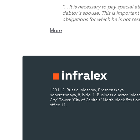
"... It is necessary to pay special
debtor's spouse. This is important 
obligations for which he is not res
More
123112, Russia, Moscow, Presnenskaya
naberezhnaya, 8, bldg. 1. Business quarter "Mo
City" Tower "City of Capitals" North block 5th floo
office 11.