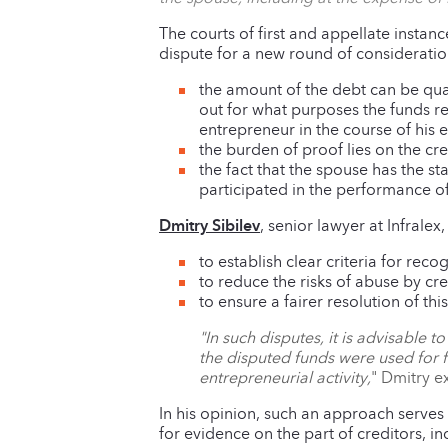
The courts of first and appellate instanc
dispute for a new round of consideratio
the amount of the debt can be qual
out for what purposes the funds re
entrepreneur in the course of his e
the burden of proof lies on the cred
the fact that the spouse has the st
participated in the performance of
Dmitry Sibilev
, senior lawyer at Infralex
to establish clear criteria for re
to reduce the risks of abuse by cre
to ensure a fairer resolution of thi
"In such disputes, it is advisable 
the disputed funds were used for f
entrepreneurial activity,
" Dmitry e
In his opinion, such an approach serves
for evidence on the part of creditors, 