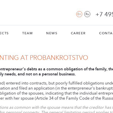
+7 49
En
Ru
ECTS
TEAM
NEWS
CAREER
CONTA
ENTING AT PROBANKROTSTVO
 entrepreneur's debts as a common obligation of the family, th
ily needs, and not on a personal business.
d) entered into contracts, but poorly fulfilled obligations un
on and filed an application (in the enterpreneur's bankrupts
igation of the spouses, indicating that the individual entre
her with her spouse (Article 34 of the Family Code of the Russi
gations as common with the spouse means that the creditor ha
his personal property. The general limitation period applies to