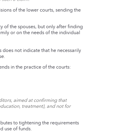
isions of the lower courts, sending the
y of the spouses, but only after finding
mily or on the needs of the individual
es does not indicate that he necessarily
se.
rends in the practice of the courts:
ditors, aimed at confirming that
ducation, treatment), and not for
ibutes to tightening the requirements
d use of funds.