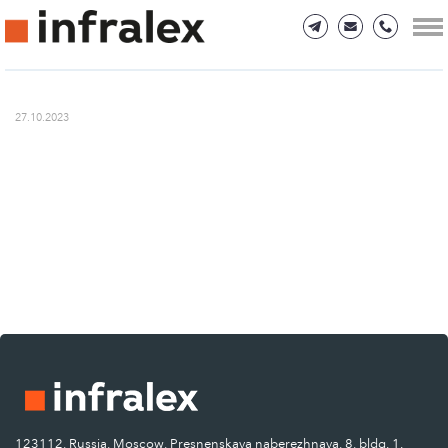
27.10.2023
123112, Russia, Moscow, Presnenskaya naberezhnaya, 8, bldg. 1.