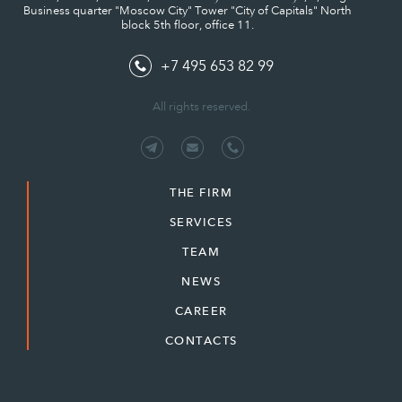
Business quarter "Moscow City" Tower "City of Capitals" North
block 5th floor, office 11.
+7 495 653 82 99
All rights reserved.
THE FIRM
SERVICES
TEAM
NEWS
CAREER
CONTACTS