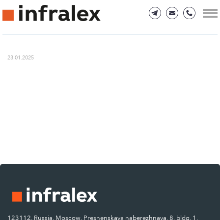
23.01.2025
123112, Russia, Moscow, Presnenskaya naberezhnaya, 8, bldg. 1.