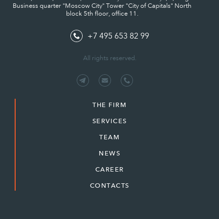
Business quarter "Moscow City" Tower "City of Capitals" North
block 5th floor, office 11.
+7 495 653 82 99
All rights reserved.
THE FIRM
SERVICES
TEAM
NEWS
CAREER
CONTACTS