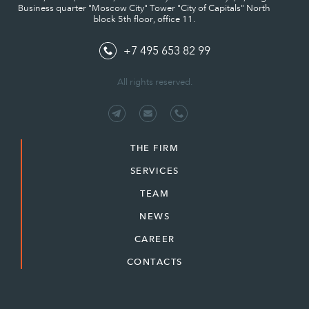
Business quarter "Moscow City" Tower "City of Capitals" North
block 5th floor, office 11.
+7 495 653 82 99
All rights reserved.
THE FIRM
SERVICES
TEAM
NEWS
CAREER
CONTACTS