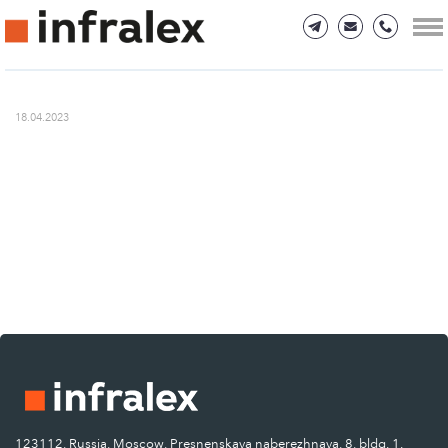
18.04.2023
123112, Russia, Moscow, Presnenskaya naberezhnaya, 8, bldg. 1.