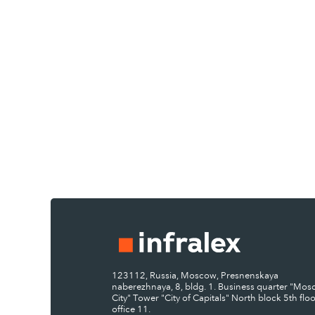
123112, Russia, Moscow, Presnenskaya
naberezhnaya, 8, bldg. 1. Business quarter "Mo
City" Tower "City of Capitals" North block 5th floo
office 11.