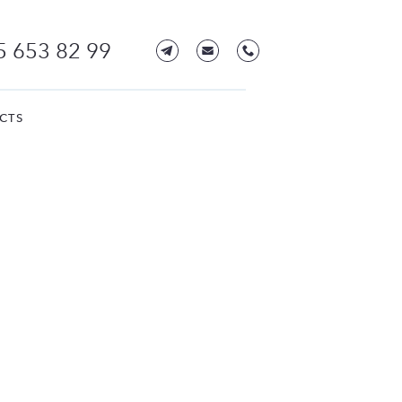
5 653 82 99
CTS