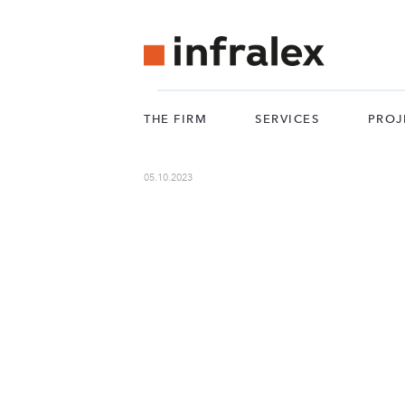
THE FIRM
SERVICES
PROJ
05.10.2023