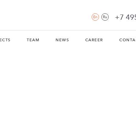
+7 49
En
Ru
ECTS
TEAM
NEWS
CAREER
CONTA