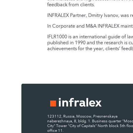
feedback from clients.
INFRALEX Partner, Dmitry Ivanov, was r
In Corporate and M&A INFRALEX maintain
IFLR1000 is an international guide of la
published in 1990 and the research is c
achievements for the year, clients’ fee
123112, Russia, Moscow, Presnenskaya
naberezhnaya, 8, bldg. 1. Business quarter "Mo
City" Tower "City of Capitals" North block 5th floo
office 11.