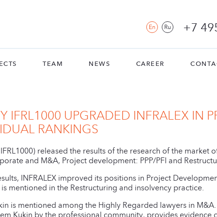
+7 49
En
Ru
ECTS
TEAM
NEWS
CAREER
CONTA
 IFRL1000 UPGRADED INFRALEX IN P
VIDUAL RANKINGS
(IFRL1000) released the results of the research of the market 
orate and M&A, Project development: PPP/PFI and Restructur
esults, INFRALEX improved its positions in Project Developme
irm is mentioned in the Restructuring and insolvency practice.
in is mentioned among the Highly Regarded lawyers in M&A. 
rtem Kukin by the professional community, provides evidence o