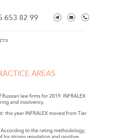
5 653 82 99
CTS
RACTICE AREAS
of Russian law firms for 2019. INFRALEX
ing and insolvency.
nt: this year INFRALEX moved from Tier
According to the rating methodology,
f his strong reputation and positive