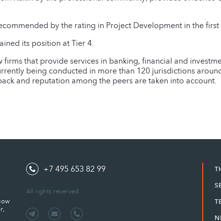
ecommended by the rating in Project Development in the first 
ed its position at Tier 4.
w firms that provide services in banking, financial and investme
urrently being conducted in more than 120 jurisdictions arou
dback and reputation among the peers are taken into account.
+7 495 653 82 99
T
S
All rights reserved.
scow
T
r,
N