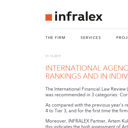
THE FIRM
SERVICES
PROJ
01.10.2019
INTERNATIONAL AGENCY
RANKINGS AND IN INDI
The International Financial Law Review 
was recommended in 3 categories: Corp
As compared with the previous year’s r
4 to Tier 3, and for the first time the f
Moreover, INFRALEX Partner, Artem Kuk
this indicates the high assessment of A