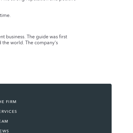
time.
nt business. The guide was first
nd the world. The company's
HE FIRM
ERVICES
EAM
EWS