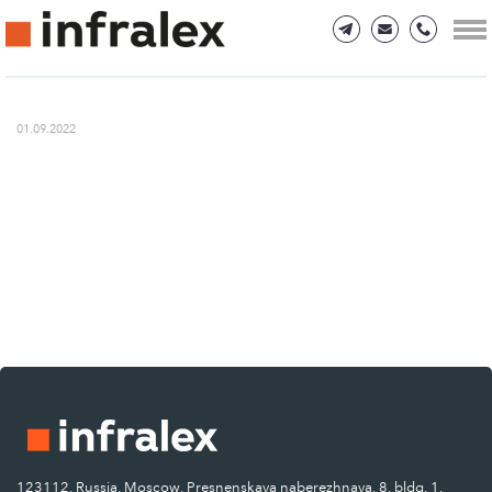
01.09.2022
123112, Russia, Moscow, Presnenskaya naberezhnaya, 8, bldg. 1.