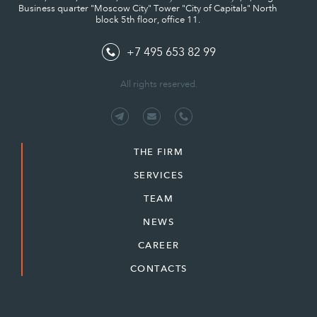
Business quarter "Moscow City" Tower "City of Capitals" North
block 5th floor, office 11.
+7 495 653 82 99
All rights reserved.
THE FIRM
SERVICES
TEAM
NEWS
CAREER
CONTACTS