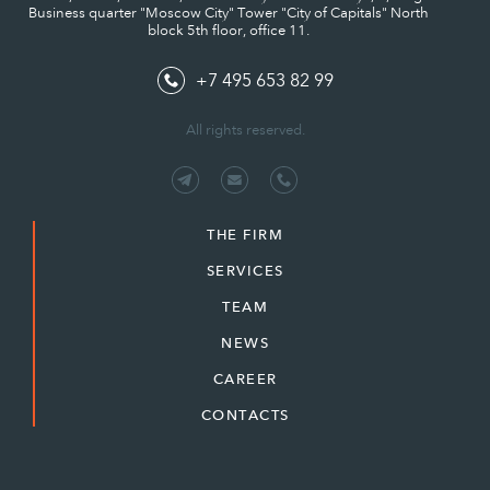
Business quarter "Moscow City" Tower "City of Capitals" North
block 5th floor, office 11.
+7 495 653 82 99
All rights reserved.
THE FIRM
SERVICES
TEAM
NEWS
CAREER
CONTACTS