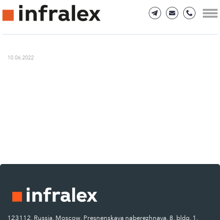
10.06.2022
123112, Russia, Moscow, Presnenskaya naberezhnaya, 8, bldg. 1.