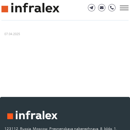
07.04.2025
123112, Russia, Moscow, Presnenskaya naberezhnaya, 8, bldg. 1.