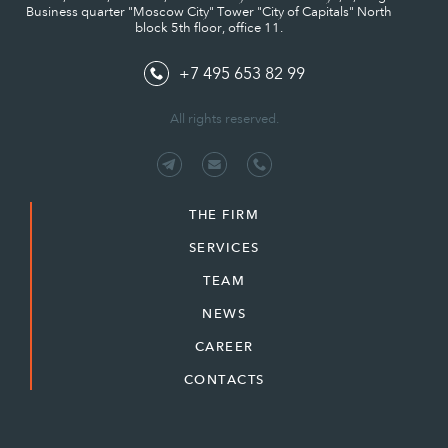
Business quarter "Moscow City" Tower "City of Capitals" North
block 5th floor, office 11.
+7 495 653 82 99
All rights reserved.
THE FIRM
SERVICES
TEAM
NEWS
CAREER
CONTACTS