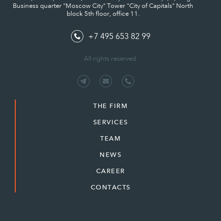
Business quarter "Moscow City" Tower "City of Capitals" North
block 5th floor, office 11.
+7 495 653 82 99
All rights reserved.
THE FIRM
SERVICES
TEAM
NEWS
CAREER
CONTACTS