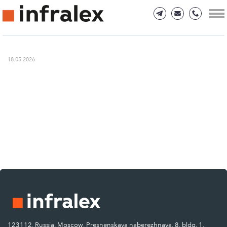
18.05.2026
123112, Russia, Moscow, Presnenskaya naberezhnaya, 8, bldg. 1.