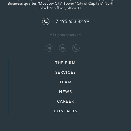
Business quarter "Moscow City" Tower "City of Capitals" North
block 5th floor, office 11.
+7 495 653 82 99
All rights reserved.
THE FIRM
SERVICES
TEAM
NEWS
CAREER
CONTACTS