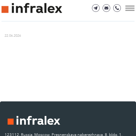
22.06.2026
123112, Russia, Moscow, Presnenskaya naberezhnaya, 8, bldg. 1.