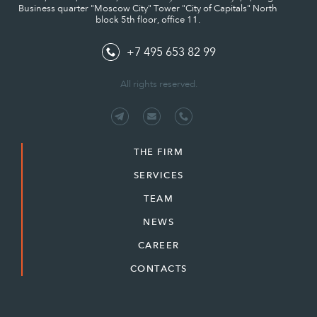
Business quarter "Moscow City" Tower "City of Capitals" North
block 5th floor, office 11.
+7 495 653 82 99
All rights reserved.
THE FIRM
SERVICES
TEAM
NEWS
CAREER
CONTACTS