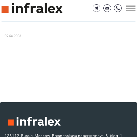
09.06.2026
123112, Russia, Moscow, Presnenskaya naberezhnaya, 8, bldg. 1.