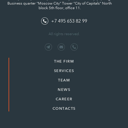
Business quarter "Moscow City" Tower "City of Capitals" North
block 5th floor, office 11.
+7 495 653 82 99
All rights reserved.
THE FIRM
SERVICES
TEAM
NEWS
CAREER
CONTACTS