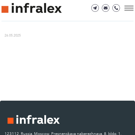
26.05.2025
123112, Russia, Moscow, Presnenskaya naberezhnaya, 8, bldg. 1.