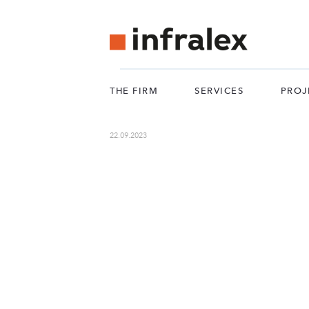
THE FIRM
SERVICES
PROJ
22.09.2023