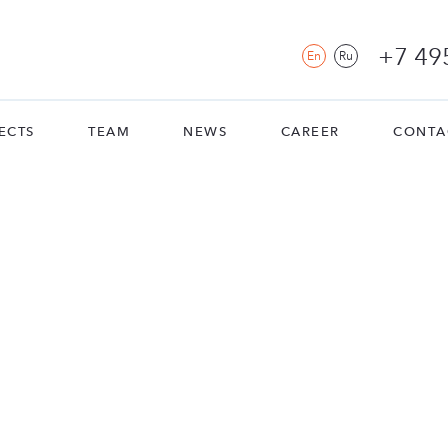
+7 49
En
Ru
ECTS
TEAM
NEWS
CAREER
CONTA