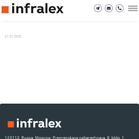
21.01.2025
123112, Russia, Moscow, Presnenskaya naberezhnaya, 8, bldg. 1.