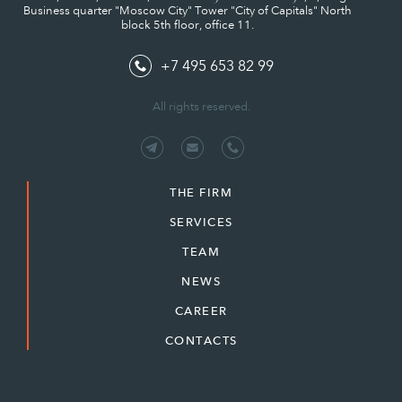
Business quarter "Moscow City" Tower "City of Capitals" North
block 5th floor, office 11.
+7 495 653 82 99
All rights reserved.
THE FIRM
SERVICES
TEAM
NEWS
CAREER
CONTACTS