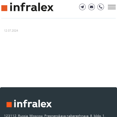
12.07.2024
123112, Russia, Moscow, Presnenskaya naberezhnaya, 8, bldg. 1.