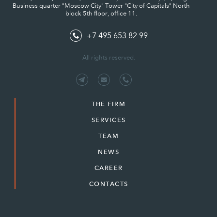
Business quarter "Moscow City" Tower "City of Capitals" North
block 5th floor, office 11.
+7 495 653 82 99
All rights reserved.
THE FIRM
SERVICES
TEAM
NEWS
CAREER
CONTACTS