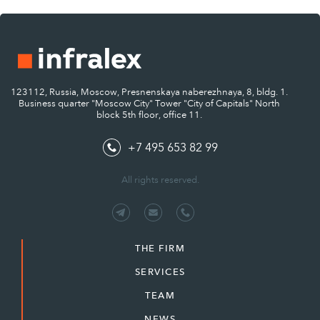
123112, Russia, Moscow, Presnenskaya naberezhnaya, 8, bldg. 1.
Business quarter "Moscow City" Tower "City of Capitals" North
block 5th floor, office 11.
+7 495 653 82 99
All rights reserved.
THE FIRM
SERVICES
TEAM
NEWS