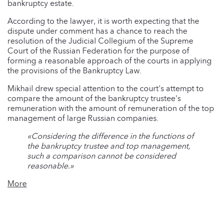
bankruptcy estate.
According to the lawyer, it is worth expecting that the
dispute under comment has a chance to reach the
resolution of the Judicial Collegium of the Supreme
Court of the Russian Federation for the purpose of
forming a reasonable approach of the courts in applying
the provisions of the Bankruptcy Law.
Mikhail drew special attention to the court's attempt to
compare the amount of the bankruptcy trustee's
remuneration with the amount of remuneration of the top
management of large Russian companies.
«Considering the difference in the functions of
the bankruptcy trustee and top management,
such a comparison cannot be considered
reasonable.»
More