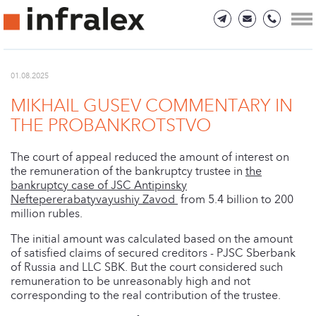
01.08.2025
MIKHAIL GUSEV COMMENTARY IN
THE PROBANKROTSTVO
The court of appeal reduced the amount of interest on
the remuneration of the bankruptcy trustee in
the
bankruptcy case of JSC Antipinsky
Neftepererabatyvayushiy Zavod
from 5.4 billion to 200
million rubles.
The initial amount was calculated based on the amount
of satisfied claims of secured creditors - PJSC Sberbank
of Russia and LLC SBK. But the court considered such
remuneration to be unreasonably high and not
corresponding to the real contribution of the trustee.