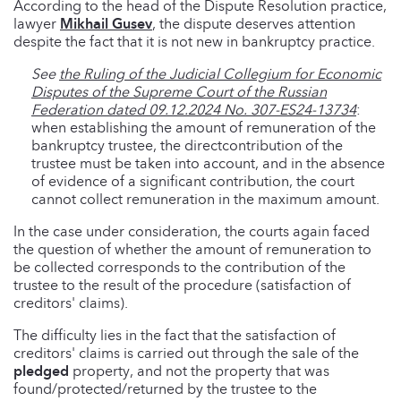
According to the head of the Dispute Resolution practice,
lawyer
Mikhail Gusev
, the dispute deserves attention
despite the fact that it is not new in bankruptcy practice.
See
the Ruling of the Judicial Collegium for Economic
Disputes of the Supreme Court of the Russian
Federation dated 09.12.2024 No. 307-ES24-13734
:
when establishing the amount of remuneration of the
bankruptcy trustee, the directcontribution of the
trustee must be taken into account, and in the absence
of evidence of a significant contribution, the court
cannot collect remuneration in the maximum amount.
In the case under consideration, the courts again faced
the question of whether the amount of remuneration to
be collected corresponds to the contribution of the
trustee to the result of the procedure (satisfaction of
creditors' claims).
The difficulty lies in the fact that the satisfaction of
creditors' claims is carried out through the sale of the
pledged
property, and not the property that was
found/protected/returned by the trustee to the