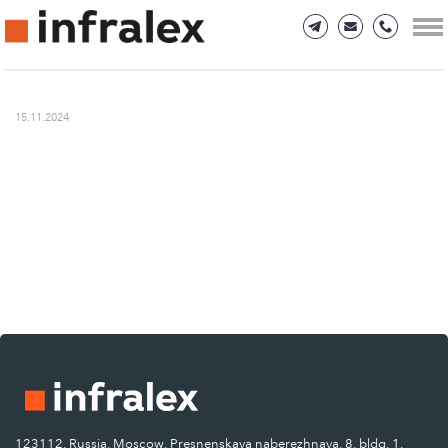
15.11.2024
123112, Russia, Moscow, Presnenskaya naberezhnaya, 8, bldg. 1.