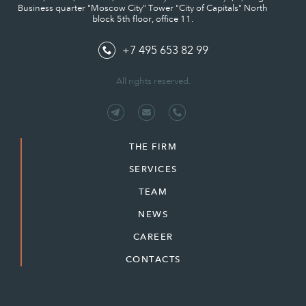
Business quarter "Moscow City" Tower "City of Capitals" North
block 5th floor, office 11.
+7 495 653 82 99
All rights reserved.
THE FIRM
SERVICES
TEAM
NEWS
CAREER
CONTACTS