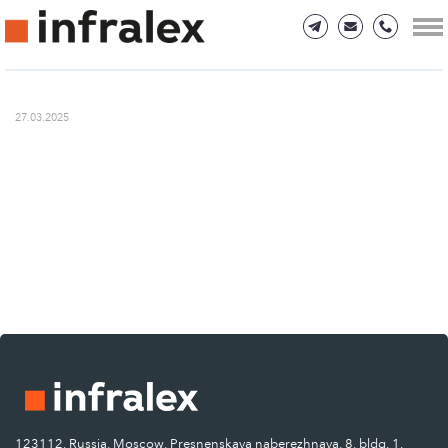
27.03.2025
123112, Russia, Moscow, Presnenskaya naberezhnaya, 8, bldg. 1.