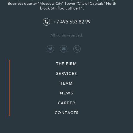
Business quarter "Moscow City" Tower "City of Capitals" North
block 5th floor, office 11.
+7 495 653 82 99
All rights reserved.
THE FIRM
SERVICES
TEAM
NEWS
CAREER
CONTACTS