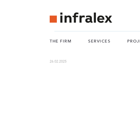
THE FIRM
SERVICES
PROJ
26.02.2025