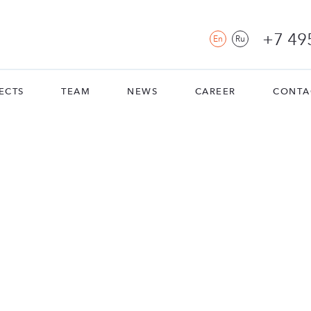
+7 49
En
Ru
ECTS
TEAM
NEWS
CAREER
CONTA