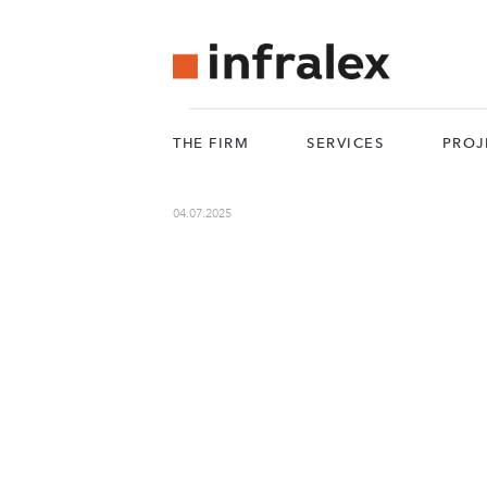
THE FIRM
SERVICES
PROJ
04.07.2025