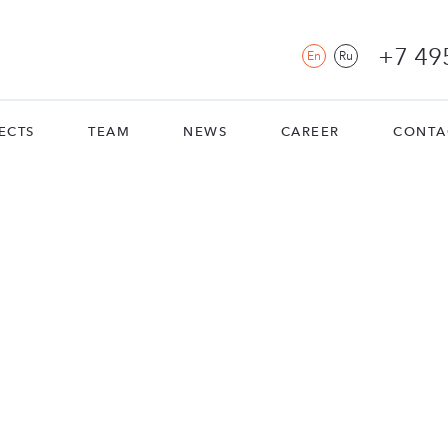
+7 49
En
Ru
ECTS
TEAM
NEWS
CAREER
CONTA