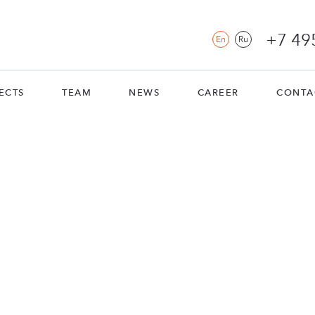
+7 49
En
Ru
ECTS
TEAM
NEWS
CAREER
CONTA