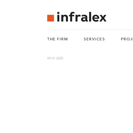
THE FIRM
SERVICES
PROJ
09.01.2025