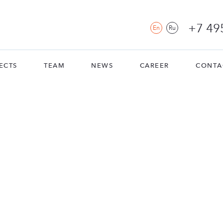
+7 49
En
Ru
ECTS
TEAM
NEWS
CAREER
CONTA