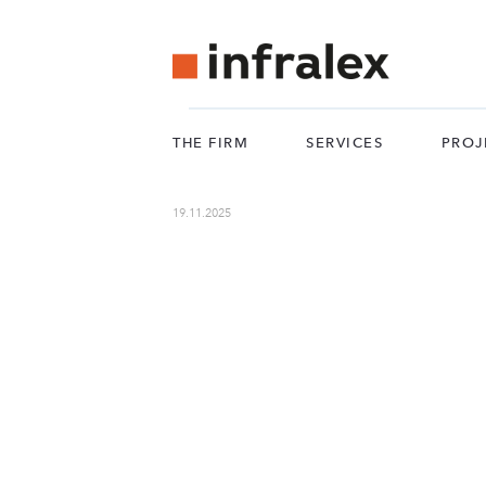
THE FIRM
SERVICES
PROJ
19.11.2025