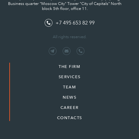
Business quarter "Moscow City" Tower "City of Capitals" North
block 5th floor, office 11.
+7 495 653 82 99
All rights reserved.
THE FIRM
SERVICES
TEAM
NEWS
CAREER
CONTACTS