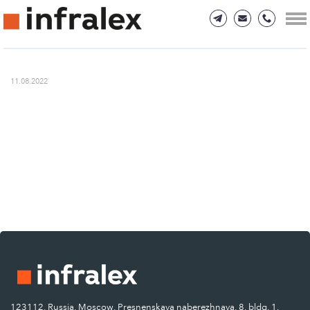
11.08.2022
123112, Russia, Moscow, Presnenskaya naberezhnaya, 8, bldg. 1.