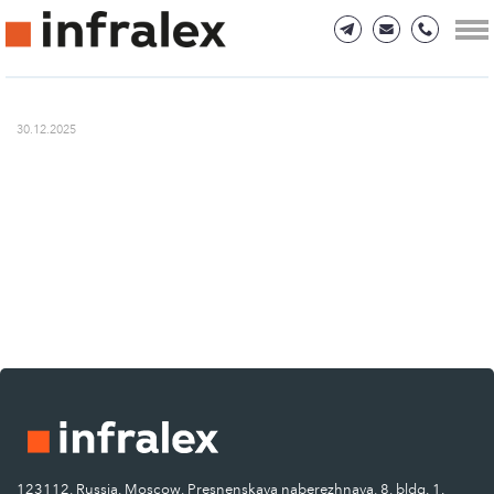
30.12.2025
123112, Russia, Moscow, Presnenskaya naberezhnaya, 8, bldg. 1.