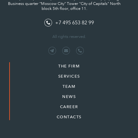
Business quarter "Moscow City" Tower "City of Capitals" North
block 5th floor, office 11.
+7 495 653 82 99
All rights reserved.
THE FIRM
SERVICES
TEAM
NEWS
CAREER
CONTACTS