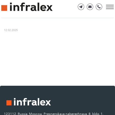
12.02.2025
123112, Russia, Moscow, Presnenskaya naberezhnaya, 8, bldg. 1.