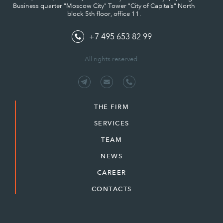
Business quarter "Moscow City" Tower "City of Capitals" North
block 5th floor, office 11.
+7 495 653 82 99
All rights reserved.
THE FIRM
SERVICES
TEAM
NEWS
CAREER
CONTACTS