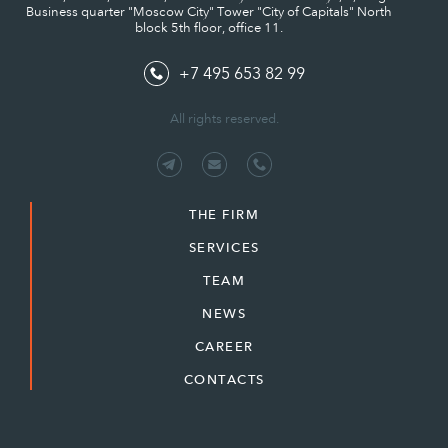
Business quarter "Moscow City" Tower "City of Capitals" North
block 5th floor, office 11.
+7 495 653 82 99
All rights reserved.
THE FIRM
SERVICES
TEAM
NEWS
CAREER
CONTACTS