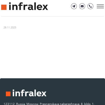
28.11.2025
123112, Russia, Moscow, Presnenskaya naberezhnaya, 8, bldg. 1.