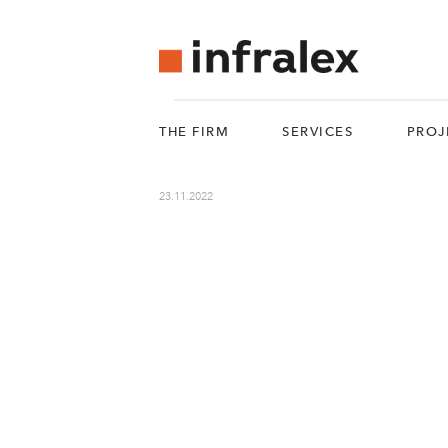
THE FIRM
SERVICES
PROJ
23.11.2022