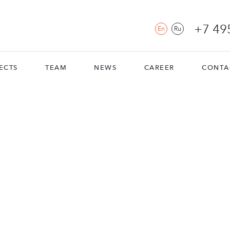
+7 49
En
Ru
ECTS
TEAM
NEWS
CAREER
CONTA