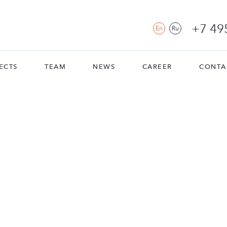
+7 49
En
Ru
ECTS
TEAM
NEWS
CAREER
CONTA