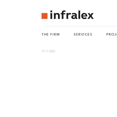
THE FIRM
SERVICES
PROJ
17.11.2021