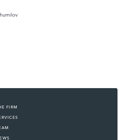
Shumilov
HE FIRM
ERVICES
EAM
EWS