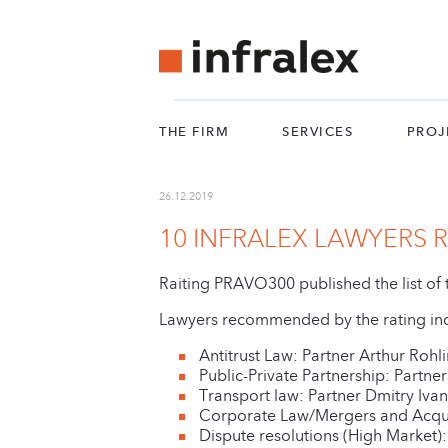
THE FIRM
SERVICES
PROJ
26.12.2019
10 INFRALEX LAWYERS
Raiting PRAVO300 published the list o
Lawyers recommended by the rating in
Antitrust Law: Partner Arthur Rohl
Public-Private Partnership: Partn
Transport law: Partner Dmitry Iva
Corporate Law/Mergers and Acqui
Dispute resolutions (High Market):