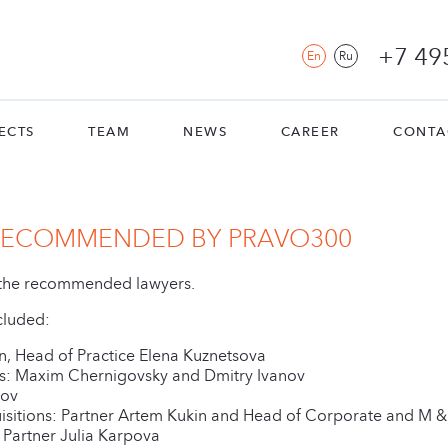
+7 49
En
Ru
ECTS
TEAM
NEWS
CAREER
CONTA
 RECOMMENDED BY PRAVO300
f the recommended lawyers.
cluded:
in, Head of Practice Elena Kuznetsova
ers: Maxim Chernigovsky and Dmitry Ivanov
nov
sitions: Partner Artem Kukin and Head of Corporate and M &
 Partner Julia Karpova