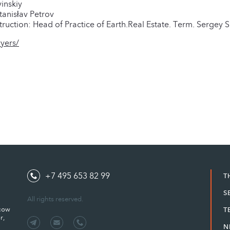
inskiy
anisłav Petrov
uction: Head of Practice of Earth.Real Estate. Term. Sergey 
yers/
+7 495 653 82 99
T
S
All rights reserved.
scow
T
r,
N