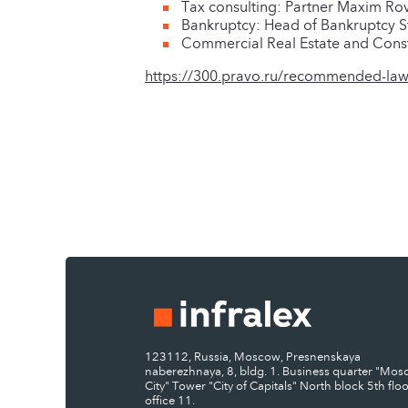
Tax consulting: Partner Maxim Rov
Bankruptcy: Head of Bankruptcy St
Commercial Real Estate and Constr
https://300.pravo.ru/recommended-law
123112, Russia, Moscow, Presnenskaya
naberezhnaya, 8, bldg. 1. Business quarter "Mo
City" Tower "City of Capitals" North block 5th floo
office 11.