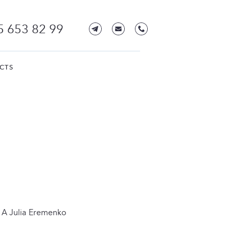
5 653 82 99
CTS
 A Julia Eremenko