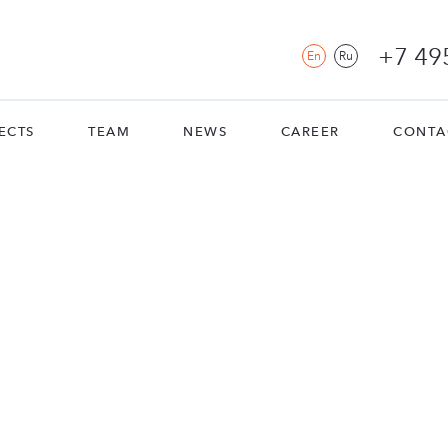
+7 49
En
Ru
ECTS
TEAM
NEWS
CAREER
CONTA