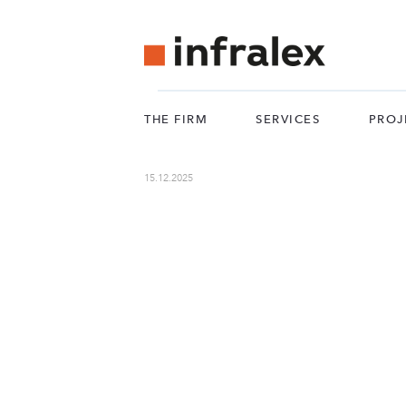
THE FIRM
SERVICES
PROJ
15.12.2025