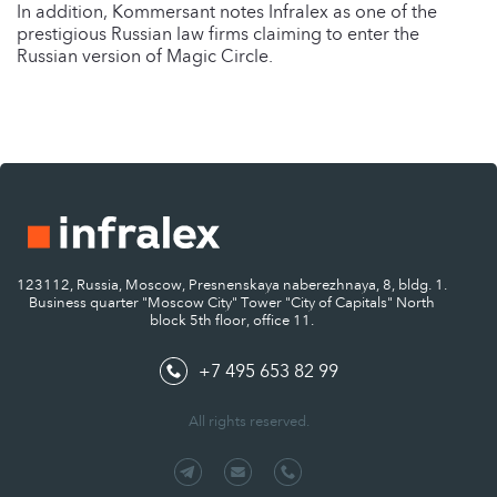
In addition, Kommersant notes Infralex as one of the
prestigious Russian law firms claiming to enter the
Russian version of Magic Circle.
123112, Russia, Moscow, Presnenskaya naberezhnaya, 8, bldg. 1.
Business quarter "Moscow City" Tower "City of Capitals" North
block 5th floor, office 11.
+7 495 653 82 99
All rights reserved.