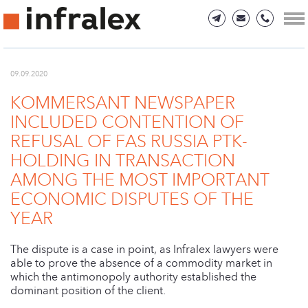
09.09.2020
KOMMERSANT NEWSPAPER
INCLUDED CONTENTION OF
REFUSAL OF FAS RUSSIA PTK-
HOLDING IN TRANSACTION
AMONG THE MOST IMPORTANT
ECONOMIC DISPUTES OF THE
YEAR
The dispute is a case in point, as Infralex lawyers were
able to prove the absence of a commodity market in
which the antimonopoly authority established the
dominant position of the client.