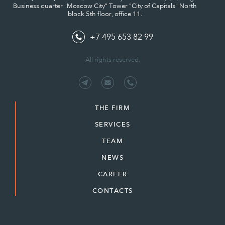
Business quarter "Moscow City" Tower "City of Capitals" North
block 5th floor, office 11.
+7 495 653 82 99
All rights reserved.
THE FIRM
SERVICES
TEAM
NEWS
CAREER
CONTACTS