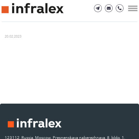
20.02.2023
123112, Russia, Moscow, Presnenskaya naberezhnaya, 8, bldg. 1.