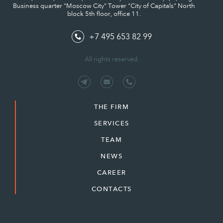
Business quarter "Moscow City" Tower "City of Capitals" North
block 5th floor, office 11.
+7 495 653 82 99
All rights reserved.
THE FIRM
SERVICES
TEAM
NEWS
CAREER
CONTACTS