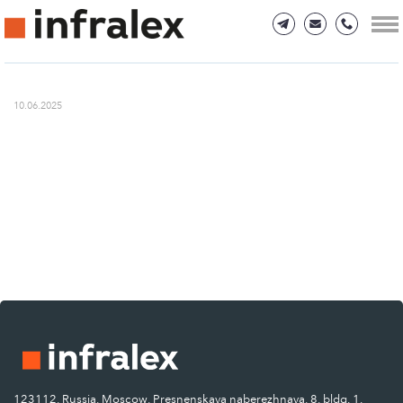
10.06.2025
123112, Russia, Moscow, Presnenskaya naberezhnaya, 8, bldg. 1.