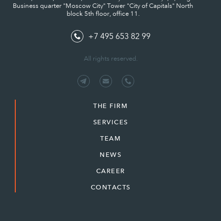
Business quarter "Moscow City" Tower "City of Capitals" North
block 5th floor, office 11.
+7 495 653 82 99
All rights reserved.
THE FIRM
SERVICES
TEAM
NEWS
CAREER
CONTACTS