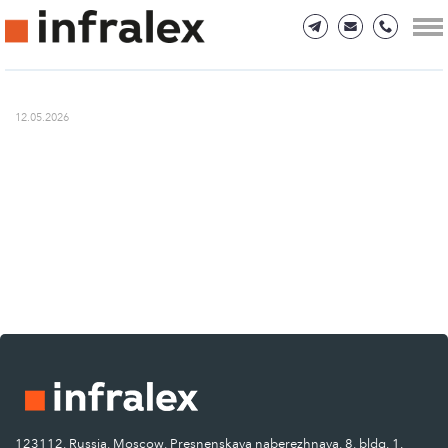
12.05.2026
123112, Russia, Moscow, Presnenskaya naberezhnaya, 8, bldg. 1.