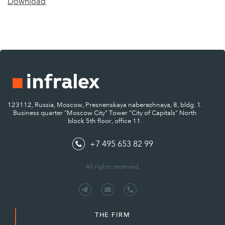
Download
123112, Russia, Moscow, Presnenskaya naberezhnaya, 8, bldg. 1.
Business quarter "Moscow City" Tower "City of Capitals" North
block 5th floor, office 11.
+7 495 653 82 99
All rights reserved.
THE FIRM