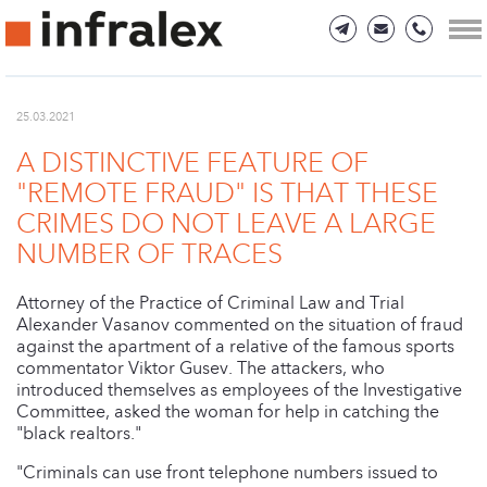
25.03.2021
A DISTINCTIVE FEATURE OF
"REMOTE FRAUD" IS THAT THESE
CRIMES DO NOT LEAVE A LARGE
NUMBER OF TRACES
Attorney of the Practice of Criminal Law and Trial
Alexander Vasanov commented on the situation of fraud
against the apartment of a relative of the famous sports
commentator Viktor Gusev. The attackers, who
introduced themselves as employees of the Investigative
Committee, asked the woman for help in catching the
"black realtors."
"Criminals can use front telephone numbers issued to