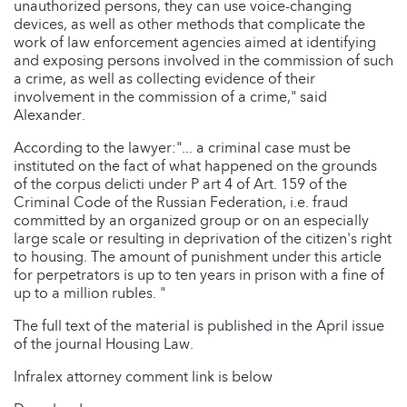
unauthorized persons, they can use voice-changing
devices, as well as other methods that complicate the
work of law enforcement agencies aimed at identifying
and exposing persons involved in the commission of such
a crime, as well as collecting evidence of their
involvement in the commission of a crime," said
Alexander.
According to the lawyer:"... a criminal case must be
instituted on the fact of what happened on the grounds
of the corpus delicti under P art 4 of Art. 159 of the
Criminal Code of the Russian Federation, i.e. fraud
committed by an organized group or on an especially
large scale or resulting in deprivation of the citizen's right
to housing. The amount of punishment under this article
for perpetrators is up to ten years in prison with a fine of
up to a million rubles. "
The full text of the material is published in the April issue
of the journal Housing Law.
Infralex attorney comment link is below