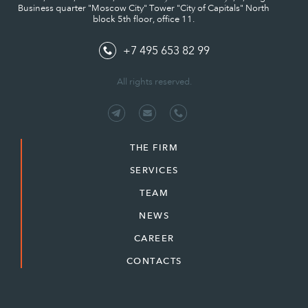
Business quarter "Moscow City" Tower "City of Capitals" North
block 5th floor, office 11.
+7 495 653 82 99
All rights reserved.
THE FIRM
SERVICES
TEAM
NEWS
CAREER
CONTACTS