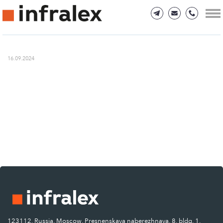
16.09.2024
123112, Russia, Moscow, Presnenskaya naberezhnaya, 8, bldg. 1.