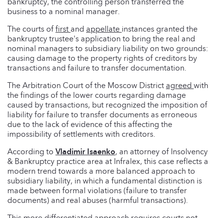
bankruptcy, the controlling person transferred the
business to a nominal manager.
The courts of
first
and
appellate
instances granted the
bankruptcy trustee's application to bring the real and
nominal managers to subsidiary liability on two grounds:
causing damage to the property rights of creditors by
transactions and failure to transfer documentation.
The Arbitration Court of the Moscow District
agreed
with
the findings of the lower courts regarding damage
caused by transactions, but recognized the imposition of
liability for failure to transfer documents as erroneous
due to the lack of evidence of this affecting the
impossibility of settlements with creditors.
According to
Vladimir Isaenko
, an attorney of Insolvency
& Bankruptcy practice area at Infralex, this case reflects a
modern trend towards a more balanced approach to
subsidiary liability, in which a fundamental distinction is
made between formal violations (failure to transfer
documents) and real abuses (harmful transactions).
This more differentiated approach requires courts not