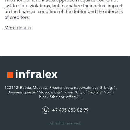
just to state violations, but to analyze their actual impact
on the financial condition of the debtor and the interests
of creditors.
More details
123112, Russia, Moscow, Presnenskaya naberezhnaya, 8, bldg. 1.
Business quarter "Moscow City" Tower "City of Capitals" North
block 5th floor, office 11.
+7 495 653 82 99
All rights reserved.