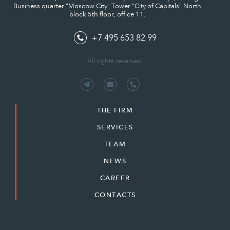
Business quarter "Moscow City" Tower "City of Capitals" North
block 5th floor, office 11.
+7 495 653 82 99
All rights reserved.
THE FIRM
SERVICES
TEAM
NEWS
CAREER
CONTACTS