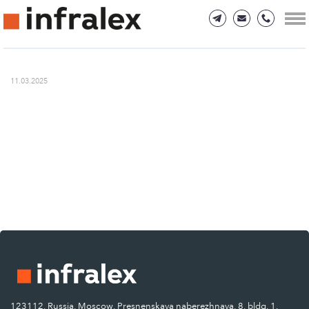
11.03.2025
123112, Russia, Moscow, Presnenskaya naberezhnaya, 8, bldg. 1.