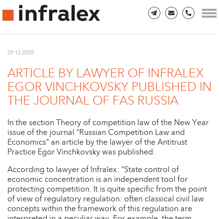
29.12.2020
ARTICLE BY LAWYER OF INFRALEX
EGOR VINCHKOVSKY PUBLISHED IN
THE JOURNAL OF FAS RUSSIA
In the section Theory of competition law of the New Year
issue of the journal "Russian Competition Law and
Economics" an article by the lawyer of the Antitrust
Practice Egor Vinchkovsky was published.
According to lawyer of Infralex: "State control of
economic concentration is an independent tool for
protecting competition. It is quite specific from the point
of view of regulatory regulation: often classical civil law
concepts within the framework of this regulation are
interpreted in a peculiar way. For example, the term