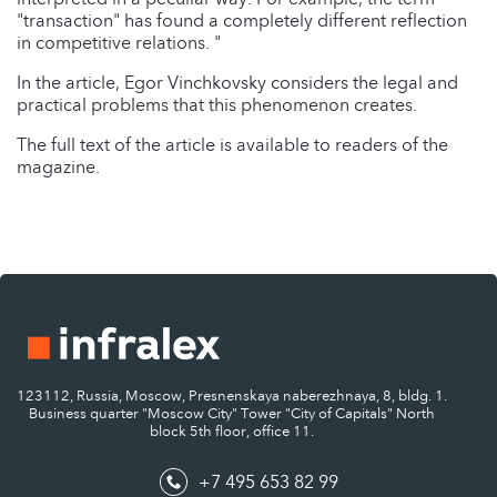
"transaction" has found a completely different reflection
in competitive relations. "
In the article, Egor Vinchkovsky considers the legal and
practical problems that this phenomenon creates.
The full text of the article is available to readers of the
magazine.
123112, Russia, Moscow, Presnenskaya naberezhnaya, 8, bldg. 1.
Business quarter "Moscow City" Tower "City of Capitals" North
block 5th floor, office 11.
+7 495 653 82 99