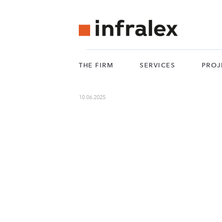
THE FIRM
SERVICES
PROJ
10.06.2025