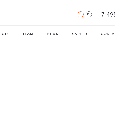
+7 49
En
Ru
ECTS
TEAM
NEWS
CAREER
CONTA