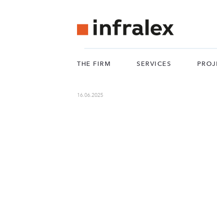
THE FIRM
SERVICES
PROJ
16.06.2025