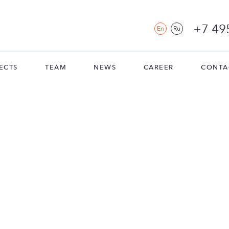
+7 49
En
Ru
ECTS
TEAM
NEWS
CAREER
CONTA