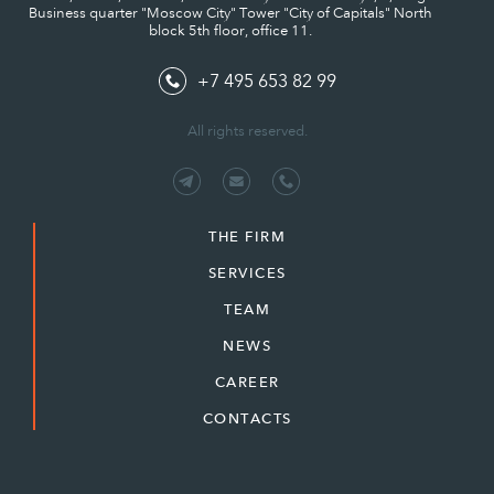
Business quarter "Moscow City" Tower "City of Capitals" North
block 5th floor, office 11.
+7 495 653 82 99
All rights reserved.
THE FIRM
SERVICES
TEAM
NEWS
CAREER
CONTACTS