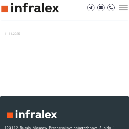
11.11.2025
123112, Russia, Moscow, Presnenskaya naberezhnaya, 8, bldg. 1.